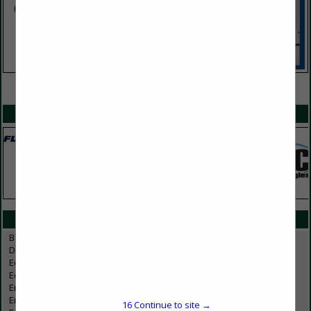
VIEW ALL FEATURED COMPANIES
SPOTLIGHTS
CATEGORIES IN EMPLOYEE SERVICES
Background Checking
Drug Testing
Education / Training
Education/Training
Employee Benefit Services
Employee Benefits
16
Continue to site →