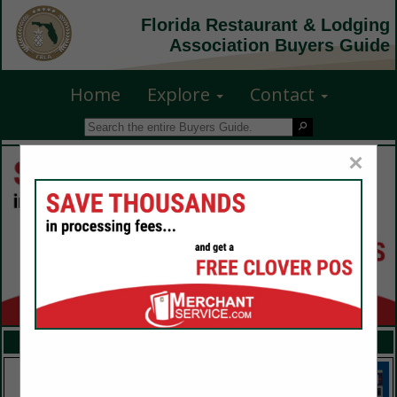
Florida Restaurant & Lodging
Association Buyers Guide
Home
Explore
Contact
×
FEATURED COMPANIES