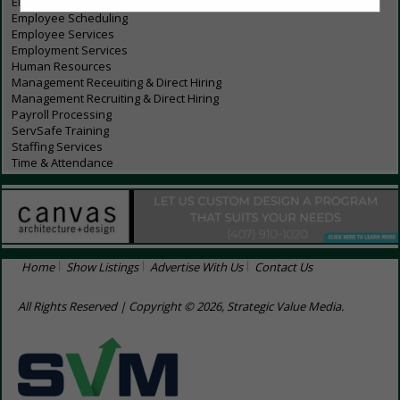
Employee Communications
Employee Scheduling
Employee Services
Employment Services
Human Resources
Management Receuiting & Direct Hiring
Management Recruiting & Direct Hiring
Payroll Processing
ServSafe Training
Staffing Services
Time & Attendance
Home
Show Listings
Advertise With Us
Contact Us
All Rights Reserved | Copyright © 2026, Strategic Value Media.