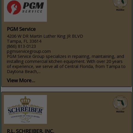
PGM Service
4206 W DR Martin Luther King JR BLVD
Tampa, FL 33614
(866) 813-0123
pgmservicegroup.com
PGM Service Group specializes in repairing, maintaining, and
installing commercial kitchen equipment. With over 20 years
of experience, we serve all of Central Florida, from Tampa to
Daytona Beach,...
View More...
R.L. SCHREIBER, INC.