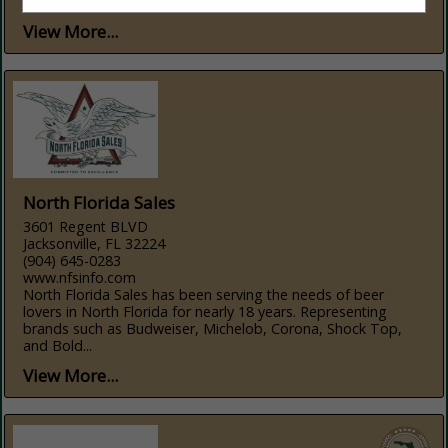
solutions, and...
View More...
North Florida Sales
3601 Regent BLVD
Jacksonville, FL 32224
(904) 645-0283
www.nfsinfo.com
North Florida Sales has been serving the needs of beer
lovers in North Florida for nearly 18 years. Representing
brands such as Budweiser, Michelob, Corona, Shock Top,
and Bold...
View More...