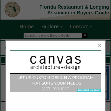
Florida Restaurant & Lodging
Association Buyers Guide
Home
Explore
Contact
×
FEATURED COMPANIES
VIEW ALL FEATURED COMPANIES