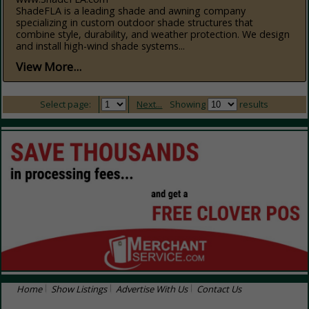
ShadeFLA is a leading shade and awning company
specializing in custom outdoor shade structures that
combine style, durability, and weather protection. We design
and install high-wind shade systems...
View More...
Select page:
Next...
Showing
results
Home
Show Listings
Advertise With Us
Contact Us