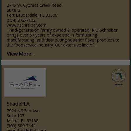
2745 W. Cypress Creek Road
Suite B
Fort Lauderdale, FL 33309
(954) 972-7102
www.rlschreiber.com
Third-generation family owned & operated, R.L. Schreiber
brings over 57 years of expertise in formulating,
manufacturing, and distributing superior flavor products to
the foodservice industry. Our extensive line of...
View More...
ShadeFLA
7924 NE 2nd Ave
Suite 107
Miami, FL 33138
(305) 389-7444
www.ShadeFLA.com