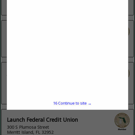
Fort Myers, FL 33966
(239) 851-1550
HANCOCK WHITNEY BANK
14075 Emerald Coast PKWY
Destin, FL 32541
(850) 495-4519
J.P. Morgan
100 N Tampa Street
FL 33
Tampa, FL 33602
(813) 483-8246
16
Continue to site →
Launch Federal Credit Union
300 S Plumosa Street
Merritt Island, FL 32952