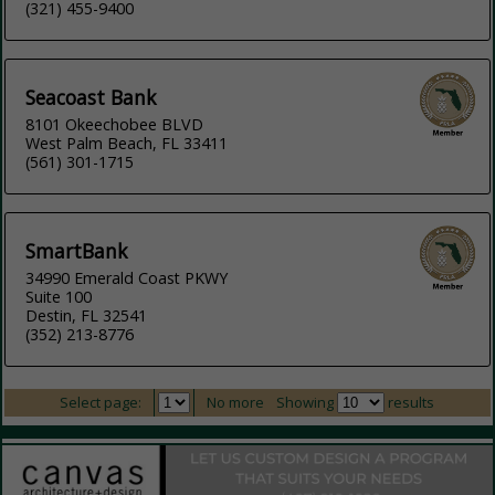
(321) 455-9400
Seacoast Bank
8101 Okeechobee BLVD
West Palm Beach, FL 33411
(561) 301-1715
SmartBank
34990 Emerald Coast PKWY
Suite 100
Destin, FL 32541
(352) 213-8776
Select page:
No more
Showing
results