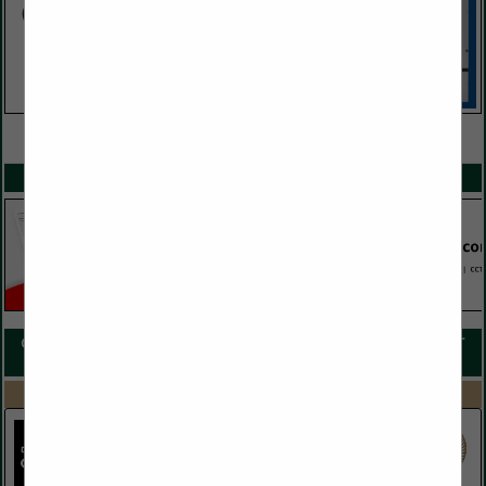
VIEW ALL FEATURED COMPANIES
SPOTLIGHTS
COMPANY LISTINGS FOR CONVENTION & HOSPITALITY MANAGEMENT
IN HOTEL / LODGINGS
Select page:
Next...
Showing
results