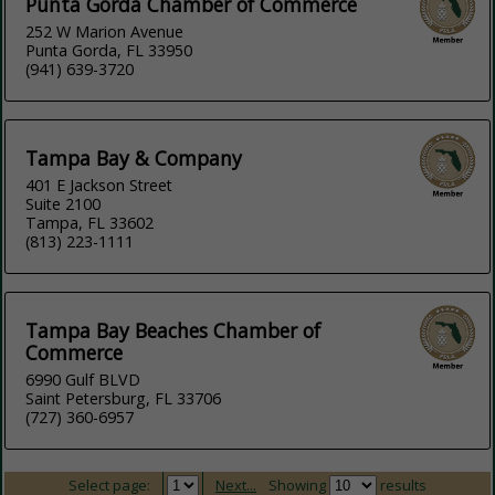
Punta Gorda Chamber of Commerce
252 W Marion Avenue
Punta Gorda, FL 33950
(941) 639-3720
Tampa Bay & Company
401 E Jackson Street
Suite 2100
Tampa, FL 33602
(813) 223-1111
Tampa Bay Beaches Chamber of
Commerce
6990 Gulf BLVD
Saint Petersburg, FL 33706
(727) 360-6957
Select page:
Next...
Showing
results