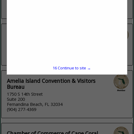
relaxing on...
View More...
Aha Hospitality Group
4141 Laguna Street
Suite 1801
Coral Gables, FL 33016
(786) 339-2830
15
Continue to site →
Amelia Island Convention & Visitors
Bureau
1750 S 14th Street
Suite 200
Fernandina Beach, FL 32034
(904) 277-4369
Chamber of Commerce of Cape Coral