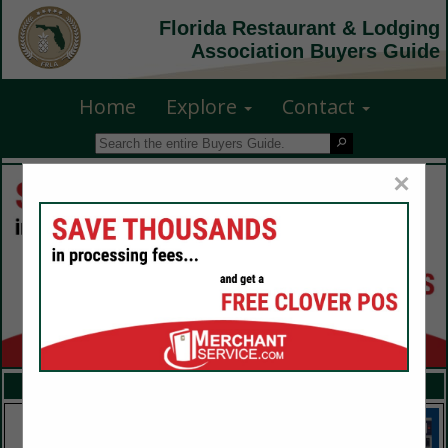
Florida Restaurant & Lodging
Association Buyers Guide
Home
Explore
Contact
×
FEATURED COMPANIES