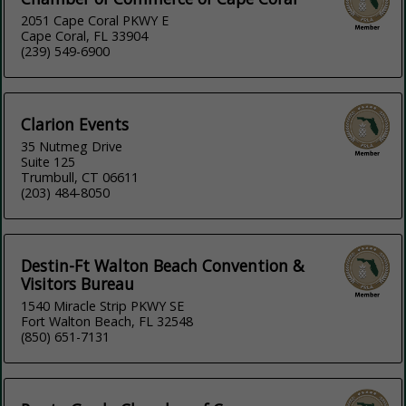
2051 Cape Coral PKWY E
Cape Coral, FL 33904
(239) 549-6900
Clarion Events
35 Nutmeg Drive
Suite 125
Trumbull, CT 06611
(203) 484-8050
Destin-Ft Walton Beach Convention &
Visitors Bureau
1540 Miracle Strip PKWY SE
Fort Walton Beach, FL 32548
(850) 651-7131