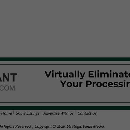
Home
Show Listings
Advertise With Us
Contact Us
All Rights Reserved | Copyright © 2026, Strategic Value Media.