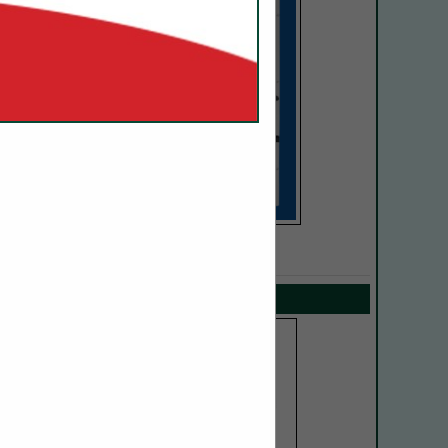
SPOTLIGHTS