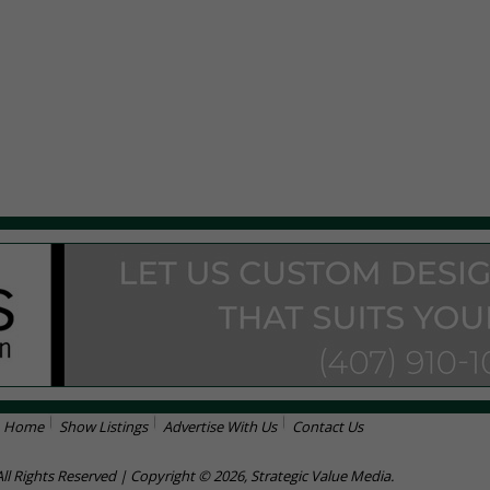
Home
Show Listings
Advertise With Us
Contact Us
All Rights Reserved | Copyright © 2026, Strategic Value Media.