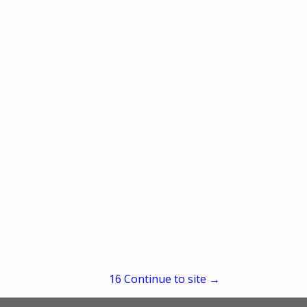
re
Showing
results
15
Continue to site →