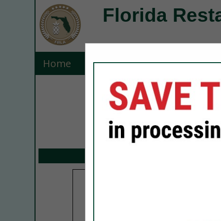
Florida Rest
Home
Explore
Contact