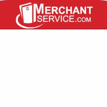
VIEW ALL FEATURED COMPANIES
FOR COOKING FUELS
 EQUIPMENT
re
Showing
results