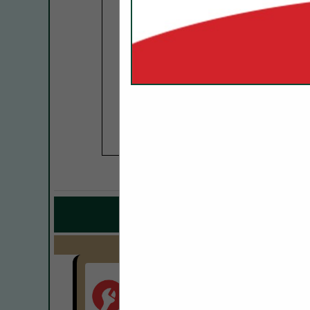
COMPANY LISTINGS 
IN KITCHEN
Select page:
No mo