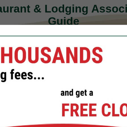
aurant & Lodging Assoc
Guide
FEATURED COMPANIES