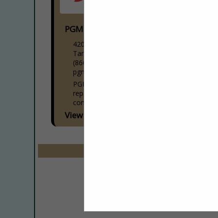
PGM Service
4206 W DR Martin Luther King JR BLVD
Tampa, FL 33614
(866) 813-0123
pgmservicegroup.com
PGM Service Group specializes in
repairing, maintaining, and installing
commercial kitchen equipment. With over
20 years of experience, we serve all of
View More...
Central Florida, from Tampa to Daytona
Beach,...
Select page:
No mo