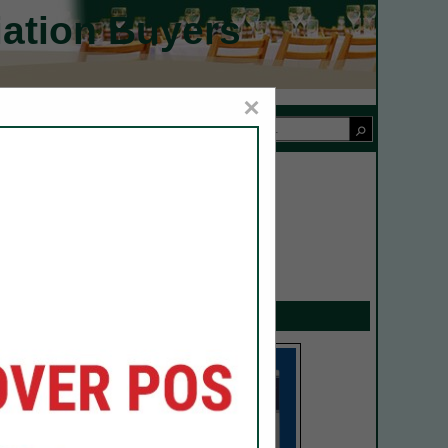
iation Buyers
×