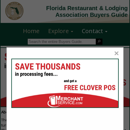
Florida Restaurant & Lodging
Association Buyers Guide
Home
Explore
Contact
×
About Our Guide
The Buyers Guide is the first resource that everyone in the industry
turns to when they are looking to purchase any products or services.