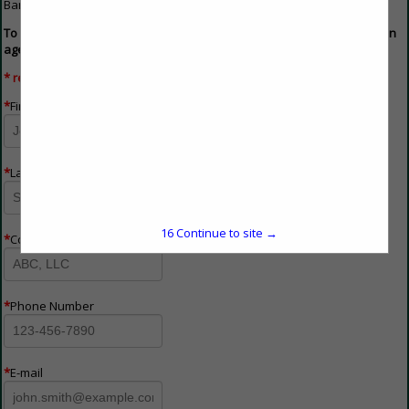
Banner ads must be 750 pixels wide x 98 pixels high.
To advertise on the buyers guide, please fill out the form below and an
agent will contact you shortly.
* required field
*
First Name
*
Last Name
16
Continue to site →
*
Company Name
*
Phone Number
*
E-mail