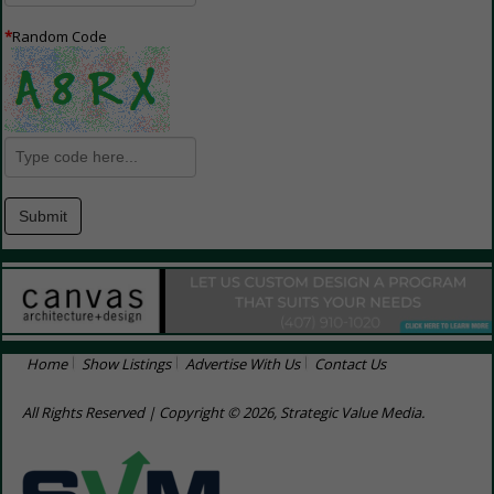
*
Random Code
Home
Show Listings
Advertise With Us
Contact Us
All Rights Reserved | Copyright © 2026, Strategic Value Media.